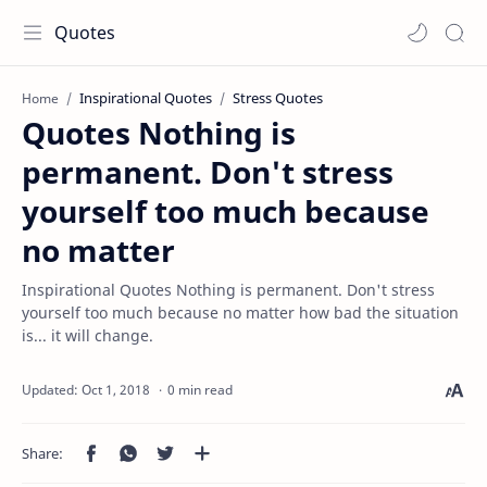
Quotes
Inspirational Quotes
Stress Quotes
Home
Quotes Nothing is
permanent. Don't stress
yourself too much because
no matter
Inspirational Quotes Nothing is permanent. Don't stress
yourself too much because no matter how bad the situation
is... it will change.
0 min read