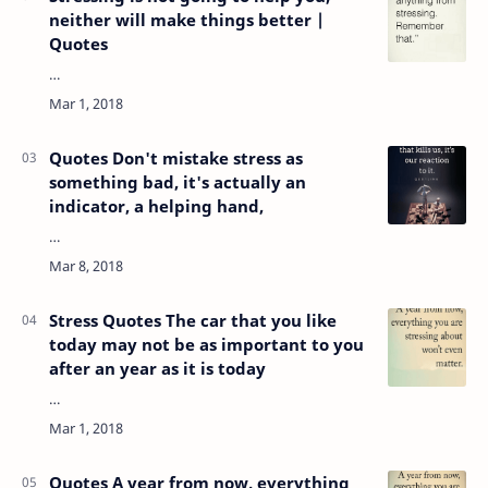
neither will make things better |
Quotes
…
Quotes Don't mistake stress as
something bad, it's actually an
indicator, a helping hand,
…
Stress Quotes The car that you like
today may not be as important to you
after an year as it is today
…
Quotes A year from now, everything