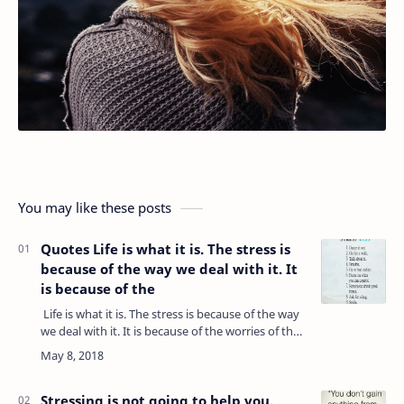
You may like these posts
Quotes Life is what it is. The stress is
because of the way we deal with it. It
is because of the
Life is what it is. The stress is because of the way
we deal with it. It is because of the worries of the
past and anxiety about the future coming into
the present. While…
Stressing is not going to help you,