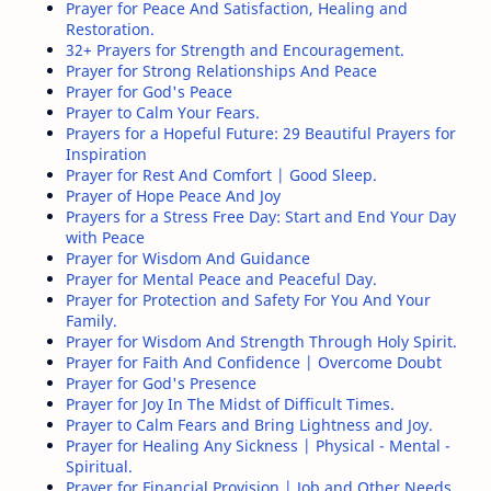
Prayer for Peace And Satisfaction, Healing and
Success Quotes
Famous Quotes
Restoration.
32+ Prayers for Strength and Encouragement.
Prayer for Strong Relationships And Peace
Funny Quotes
Sad Quotes
Prayer for God's Peace
Prayer to Calm Your Fears.
Short Christian Prayers
Silence Quotes
Prayers for a Hopeful Future: 29 Beautiful Prayers for
Inspiration
Prayer for Rest And Comfort | Good Sleep.
Trust Quotes
Truth Quotes
Prayer of Hope Peace And Joy
Prayers for a Stress Free Day: Start and End Your Day
respect quotes
Bill Gates Quotes
with Peace
Prayer for Wisdom And Guidance
Let Go Quotes
Prayer for Mental Peace and Peaceful Day.
Loyal People Quotes
Prayer for Protection and Safety For You And Your
Family.
Action Quotes
Friends Quotes
Prayer for Wisdom And Strength Through Holy Spirit.
Prayer for Faith And Confidence | Overcome Doubt
Hard Times Quotes
Mother Quotes
Prayer for God's Presence
Prayer for Joy In The Midst of Difficult Times.
Prayer to Calm Fears and Bring Lightness and Joy.
Alone Quotes
Attitude Quotes
Prayer for Healing Any Sickness | Physical - Mental -
Spiritual.
Be kind Quotes
Family Quotes
Prayer for Financial Provision | Job and Other Needs.