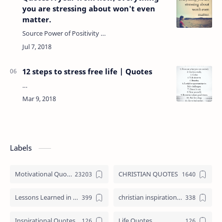
you are stressing about won't even
matter.
Source Power of Positivity …
12 steps to stress free life | Quotes
…
Labels
Motivational Quotes
CHRISTIAN QUOTES
Lessons Learned in Life
christian inspirational quotes
Inspirational Quotes
Life Quotes