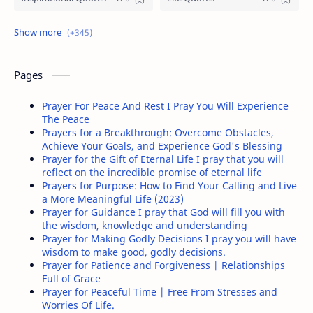
Christian Prayers
Love Quotes
Funny Pictures
Happiness Quotes
Pages
Christian Encouragement
People Quotes
Prayer For Peace And Rest I Pray You Will Experience
The Peace
Be Yourself Quotes
Negative People Quotes
Prayers for a Breakthrough: Overcome Obstacles,
Achieve Your Goals, and Experience God's Blessing
Prayer for the Gift of Eternal Life I pray that you will
Friendship Quotes
Relationship quotes
reflect on the incredible promise of eternal life
Prayers for Purpose: How to Find Your Calling and Live
Sometimes Quotes
Women Quotes
a More Meaningful Life (2023)
Prayer for Guidance I pray that God will fill you with
the wisdom, knowledge and understanding
Positive Quotes
Wisdom Quotes
Prayer for Making Godly Decisions I pray you will have
wisdom to make good, godly decisions.
Stress Quotes
Past Quotes
Prayer for Patience and Forgiveness | Relationships
Full of Grace
Prayer for Peaceful Time | Free From Stresses and
Anger Quotes
Courage Quotes
Worries Of Life.